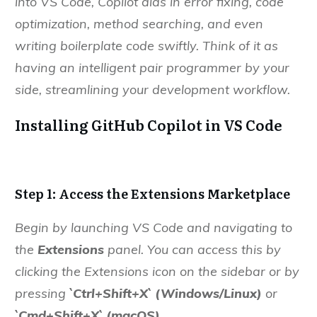
into VS Code, Copilot aids in error fixing, code
optimization, method searching, and even
writing boilerplate code swiftly. Think of it as
having an intelligent pair programmer by your
side, streamlining your development workflow.
Installing GitHub Copilot in VS Code
Step 1: Access the Extensions Marketplace
Begin by launching VS Code and navigating to
the
Extensions
panel. You can access this by
clicking the Extensions icon on the sidebar or by
pressing
`Ctrl+Shift+X`
(Windows/Linux)
or
`Cmd+Shift+X` (macOS).