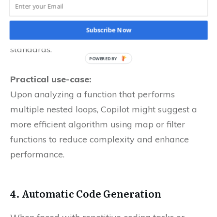
to more efficient and readable code. This
feature is particularly beneficial when refining
Subscribe Now
legacy code or adhering to new coding
standards.
Practical use-case:
Upon analyzing a function that performs
multiple nested loops, Copilot might suggest a
more efficient algorithm using map or filter
functions to reduce complexity and enhance
performance.
4. Automatic Code Generation