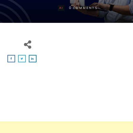
0
AI
COMMENTS
Ever wished you had a coding partner who
never sleeps, always ready to assist, and
capable of turning your ideas into code in
seconds?