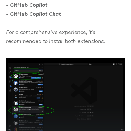
- GitHub Copilot
- GitHub Copilot Chat
For a comprehensive experience, it's
recommended to install both extensions.