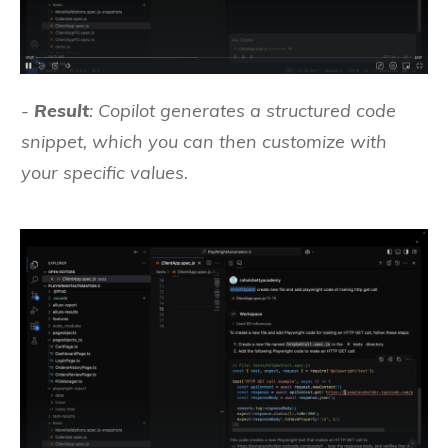
-
Result
: Copilot generates a structured code
snippet, which you can then customize with
your specific values.