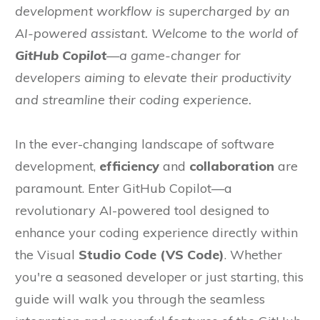
development workflow is supercharged by an
AI-powered assistant. Welcome to the world of
GitHub Copilot
—a game-changer for
developers aiming to elevate their productivity
and streamline their coding experience.
In the ever-changing landscape of software
development,
efficiency
and
collaboration
are
paramount. Enter GitHub Copilot—a
revolutionary AI-powered tool designed to
enhance your coding experience directly within
the Visual
Studio Code (VS Code)
. Whether
you're a seasoned developer or just starting, this
guide will walk you through the seamless