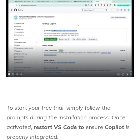
To start your free trial, simply follow the
prompts during the installation process. Once
activated,
restart VS Code to
ensure
Copilot
is
properly integrated.