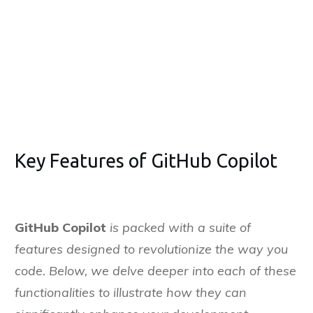
it
Bengaluru
on
nuary, 2025
Key Features of GitHub Copilot
GitHub Copilot
is packed with a suite of
features designed to revolutionize the way you
code. Below, we delve deeper into each of these
functionalities to illustrate how they can