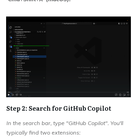
Step 2: Search for GitHub Copilot
In the search bar, type "GitHub Copilot". You'll
typically find two extensions: