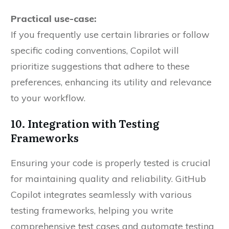
Practical use-case:
If you frequently use certain libraries or follow
specific coding conventions, Copilot will
prioritize suggestions that adhere to these
preferences, enhancing its utility and relevance
to your workflow.
10. Integration with Testing
Frameworks
Ensuring your code is properly tested is crucial
for maintaining quality and reliability. GitHub
Copilot integrates seamlessly with various
testing frameworks, helping you write
comprehensive test cases and automate testing