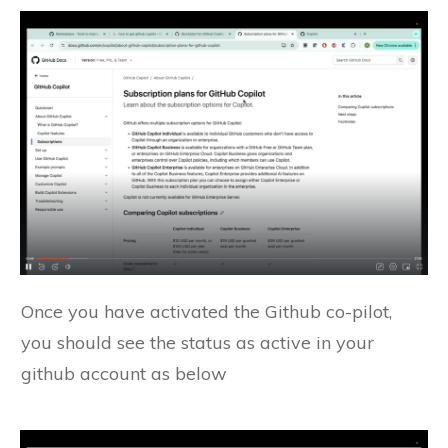
Once you have activated the Github co-pilot,
you should see the status as active in your
github account as below