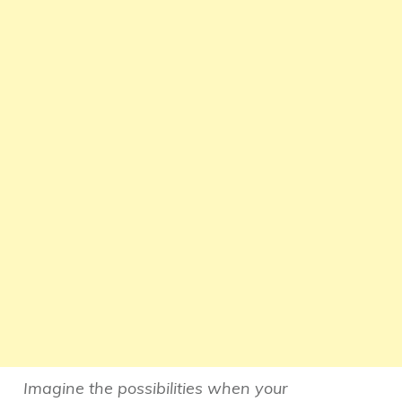
Imagine the possibilities when your