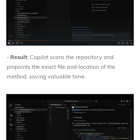
-
Result
: Copilot scans the repository and
pinpoints the exact file and location of the
method, saving valuable time.