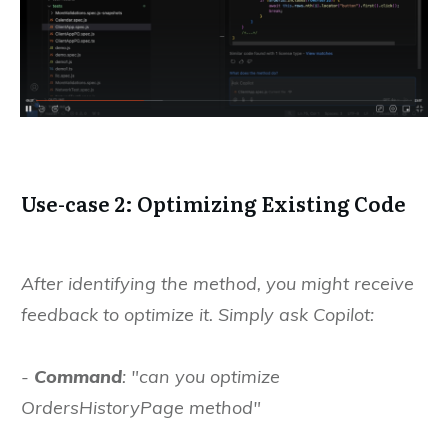
Use-case 2: Optimizing Existing Code
After identifying the method, you might receive
feedback to optimize it. Simply ask Copilot:
-
Command
: "can you optimize
OrdersHistoryPage method"