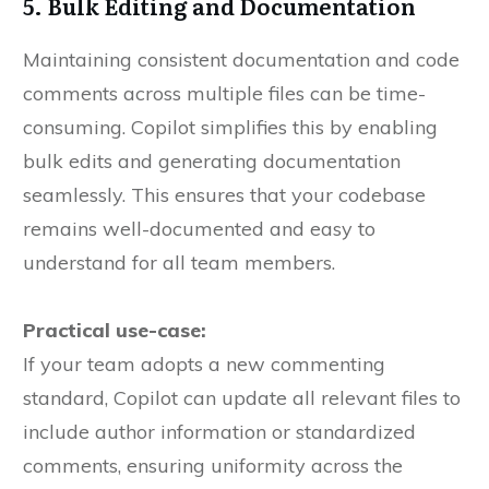
5. Bulk Editing and Documentation
Maintaining consistent documentation and code
comments across multiple files can be time-
consuming. Copilot simplifies this by enabling
bulk edits and generating documentation
seamlessly. This ensures that your codebase
remains well-documented and easy to
understand for all team members.
Practical use-case:
If your team adopts a new commenting
standard, Copilot can update all relevant files to
include author information or standardized
comments, ensuring uniformity across the