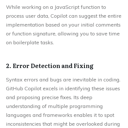
While working on a JavaScript function to
process user data, Copilot can suggest the entire
implementation based on your initial comments
or function signature, allowing you to save time
on boilerplate tasks.
2. Error Detection and Fixing
Syntax errors and bugs are inevitable in coding.
GitHub Copilot excels in identifying these issues
and proposing precise fixes. Its deep
understanding of multiple programming
languages and frameworks enables it to spot
inconsistencies that might be overlooked during