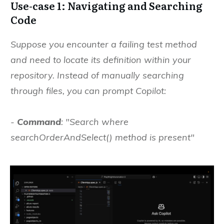
Use-case 1: Navigating and Searching
Code
Suppose you encounter a failing test method
and need to locate its definition within your
repository. Instead of manually searching
through files, you can prompt Copilot:
-
Command
: "Search where
searchOrderAndSelect() method is present"