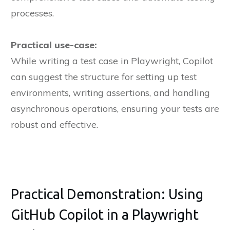
processes.
Practical use-case:
While writing a test case in Playwright, Copilot
can suggest the structure for setting up test
environments, writing assertions, and handling
asynchronous operations, ensuring your tests are
robust and effective.
Practical Demonstration: Using
GitHub Copilot in a Playwright