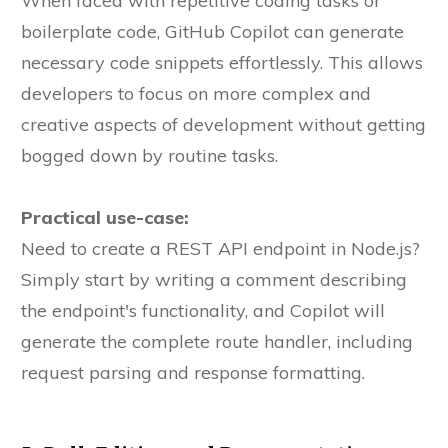
When faced with repetitive coding tasks or
boilerplate code, GitHub Copilot can generate
necessary code snippets effortlessly. This allows
developers to focus on more complex and
creative aspects of development without getting
bogged down by routine tasks.
Practical use-case:
Need to create a REST API endpoint in Node.js?
Simply start by writing a comment describing
the endpoint's functionality, and Copilot will
generate the complete route handler, including
request parsing and response formatting.