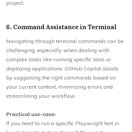
project.
6. Command Assistance in Terminal
Navigating through terminal commands can be
challenging, especially when dealing with
complex tasks like running specific tests or
deploying applications. GitHub Copilot assists
by suggesting the right commands based on
your current context, minimizing errors and
streamlining your workflow.
Practical use-case:
If you need to run a specific Playwright test in