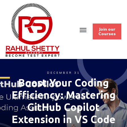
Join our
Courses
DECEMBER 31
Boost Your Coding
Efficiency: Mastering
GitHub Copilot
Extension in VS Code