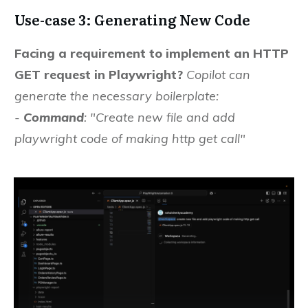
Use-case 3: Generating New Code
Facing a requirement to implement an HTTP
GET request in Playwright?
Copilot can
generate the necessary boilerplate:
-
Command
: "Create new file and add
playwright code of making http get call"