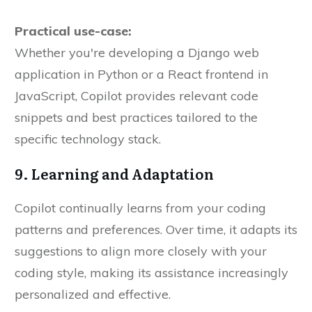
Practical use-case:
Whether you're developing a Django web
application in Python or a React frontend in
JavaScript, Copilot provides relevant code
snippets and best practices tailored to the
specific technology stack.
9. Learning and Adaptation
Copilot continually learns from your coding
patterns and preferences. Over time, it adapts its
suggestions to align more closely with your
coding style, making its assistance increasingly
personalized and effective.