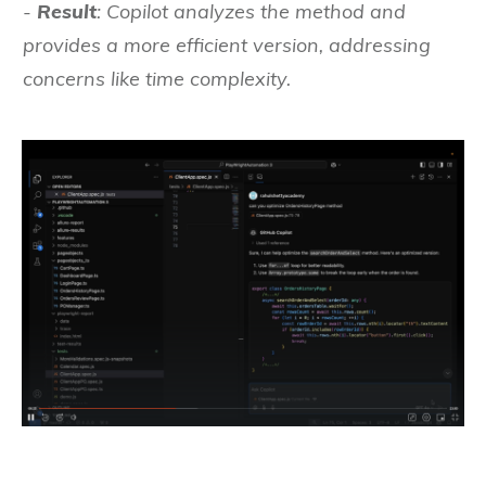
-
Result
: Copilot analyzes the method and
provides a more efficient version, addressing
concerns like time complexity.