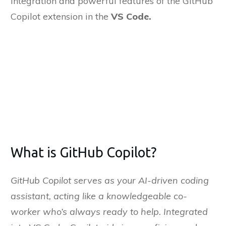
integration and powerful features of the GitHub
Copilot extension in the
VS Code.
it
Bengaluru
on
nuary, 2025
What is GitHub Copilot?
GitHub Copilot serves as your AI-driven coding
assistant, acting like a knowledgeable co-
worker who’s always ready to help. Integrated