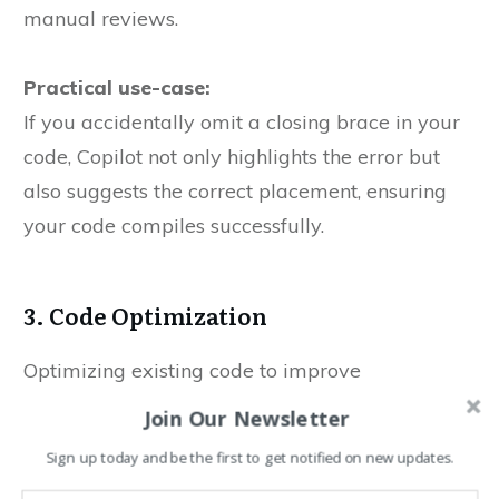
manual reviews.
Practical use-case:
If you accidentally omit a closing brace in your
code, Copilot not only highlights the error but
also suggests the correct placement, ensuring
your code compiles successfully.
3. Code Optimization
Optimizing existing code to improve
performance and maintainability is a common
Join Our Newsletter
requirement. Copilot analyzes your codebase
Sign up today and be the first to get notified on new updates.
and recommends enhancements that can lead