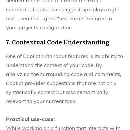
headed mode but can't recall the exact
command, Copilot can suggest npx playwright
test --headed --grep "test name" tailored to
your project’s configuration.
7. Contextual Code Understanding
One of Copilot's standout features is its ability to
understand the context of your code. By
analyzing the surrounding code and comments,
Copilot provides suggestions that are not only
syntactically correct but also semantically
relevant to your current task.
Practical use-case:
While working on a function that interacts with