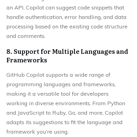
an API, Copilot can suggest code snippets that
handle authentication, error handling, and data
processing based on the existing code structure
and comments.
8. Support for Multiple Languages and
Frameworks
GitHub Copilot supports a wide range of
programming languages and frameworks,
making it a versatile tool for developers
working in diverse environments. From Python
and JavaScript to Ruby, Go, and more, Copilot
adapts its suggestions to fit the language and
framework you’re using.