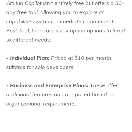
GitHub Copilot isn’t entirely free but offers a 30-
day free trial, allowing you to explore its
capabilities without immediate commitment.
Post-trial, there are subscription options tailored
to different needs:
- Individual Plan:
Priced at $10 per month,
suitable for solo developers.
- Business and Enterprise Plans:
These offer
additional features and are priced based on
organizational requirements.