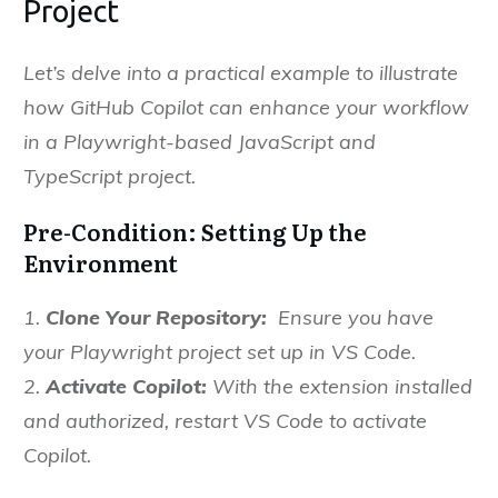
Project
Let’s delve into a practical example to illustrate
how GitHub Copilot can enhance your workflow
in a Playwright-based JavaScript and
TypeScript project.
Pre-Condition: Setting Up the
Environment
1.
Clone Your Repository:
Ensure you have
your Playwright project set up in VS Code.
2.
Activate Copilot:
With the extension installed
and authorized, restart VS Code to activate
Copilot.