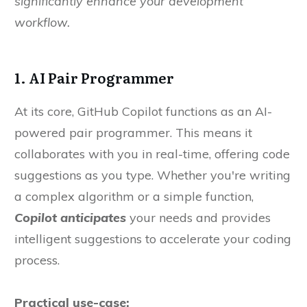
significantly enhance your development
workflow.
1. AI Pair Programmer
At its core, GitHub Copilot functions as an AI-
powered pair programmer. This means it
collaborates with you in real-time, offering code
suggestions as you type. Whether you're writing
a complex algorithm or a simple function,
Copilot anticipates
your needs and provides
intelligent suggestions to accelerate your coding
process.
Practical use-case: