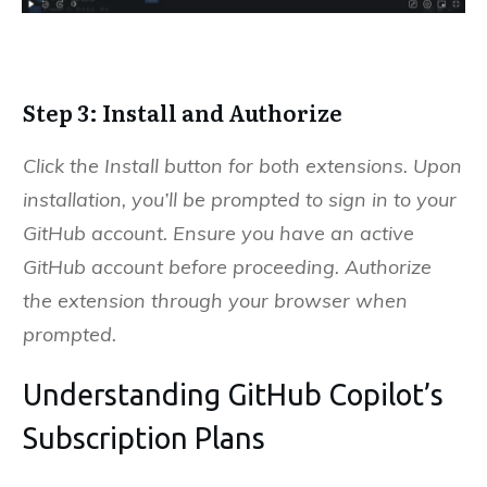
Step 3: Install and Authorize
Click the Install button for both extensions. Upon
installation, you’ll be prompted to sign in to your
GitHub account. Ensure you have an active
GitHub account before proceeding. Authorize
the extension through your browser when
prompted.
Understanding GitHub Copilot’s
Subscription Plans