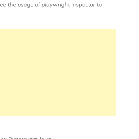
see the usage of playwright inspector to
: