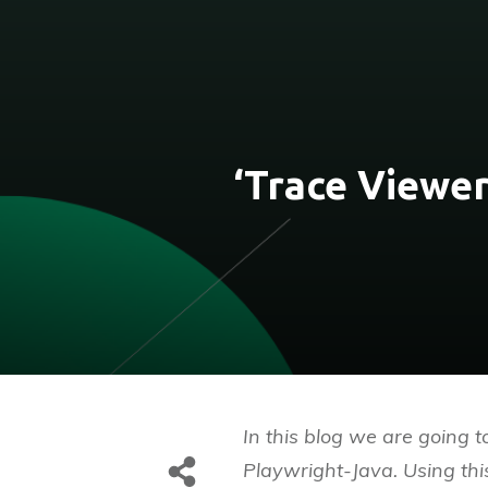
‘Trace Viewer
In this blog we are going t
Playwright-Java. Using thi