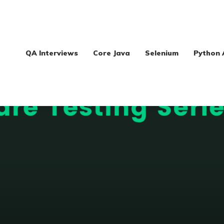
QA Interviews
Core Java
Selenium
Python 