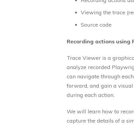
Recording actions us
Viewing the trace (re
Source code
Recording actions using 
Trace Viewer is a graphical
analyze recorded Playwright
can navigate through each 
forward, and gain a visual
during each action.
We will learn how to record
capture the details of a si