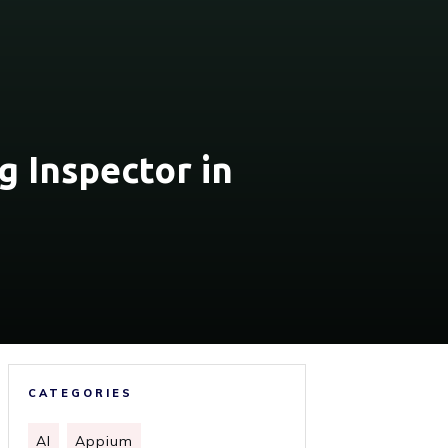
g Inspector in
CATEGORIES
AI
Appium