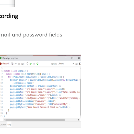
email and password fields