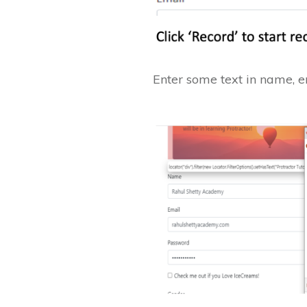
Enter some text in name, 