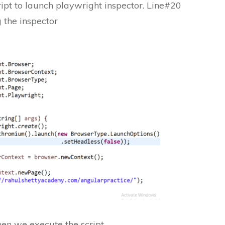
ript to launch playwright inspector. Line#20
g the inspector
en we execute the script