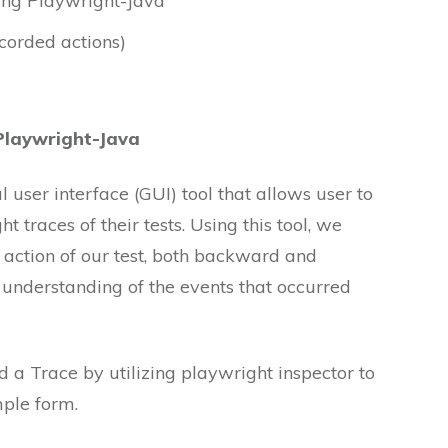
ing Playwright-Java
corded actions)
Playwright-Java
 user interface (GUI) tool that allows user to
 traces of their tests. Using this tool, we
action of our test, both backward and
 understanding of the events that occurred
 a Trace by utilizing playwright inspector to
mple form.