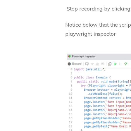
Stop recording by clicking 
Notice below that the scri
playwright inspector