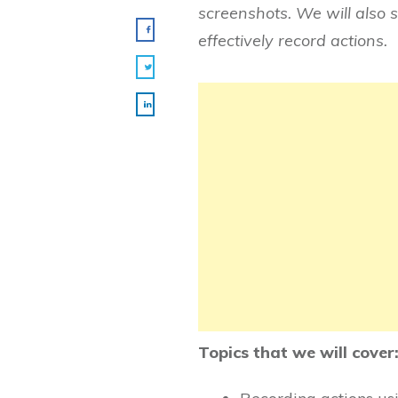
screenshots. We will also 
effectively record actions.
Topics that we will cover