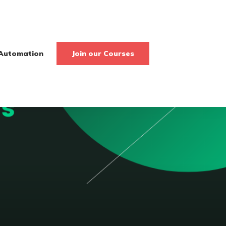
Automation
Join our Courses