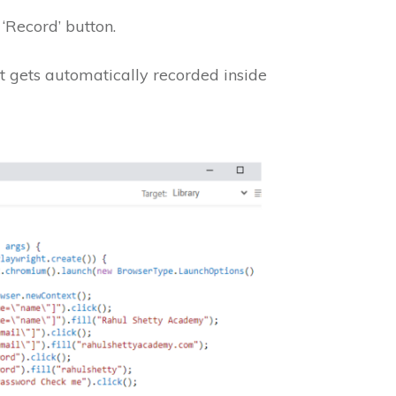
‘Record’ button.
pt gets automatically recorded inside