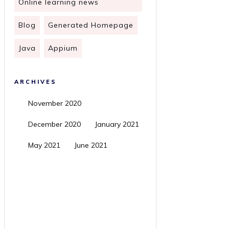
Online learning news
Blog
Generated Homepage
Java
Appium
ARCHIVES
November 2020
December 2020
January 2021
May 2021
June 2021