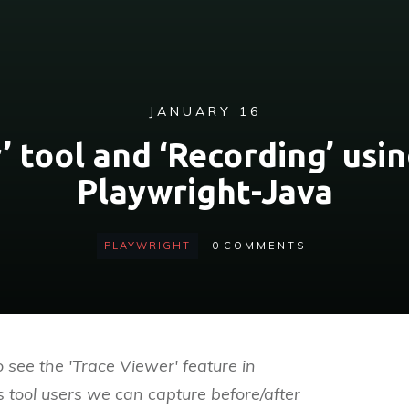
JANUARY 16
’ tool and ‘Recording’ usin
Playwright-Java
PLAYWRIGHT
0
COMMENTS
o see the 'Trace Viewer' feature in
s tool users we can capture before/after