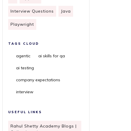
Interview Questions
Java
Playwright
TAGS CLOUD
agentic
ai skills for qa
ai testing
company expectations
interview
USEFUL LINKS
Rahul Shetty Academy Blogs |