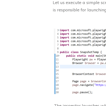
Let us execute a simple sc
is responsible for launchin
The inspector launches wh