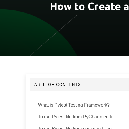
How to Create 
TABLE OF CONTENTS
What is Pytest Testing Framework?
To run Pytest file from PyCharm editor
To run Pytest file from command line