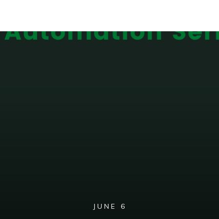
JUNE 6