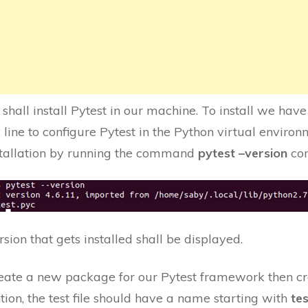
we shall install Pytest in our machine. To install we h
ine to configure Pytest in the Python virtual environ
stallation by running the command
pytest –version
co
sion that gets installed shall be displayed.
eate a new package for our Pytest framework then cre
tion, the test file should have a name starting with
te