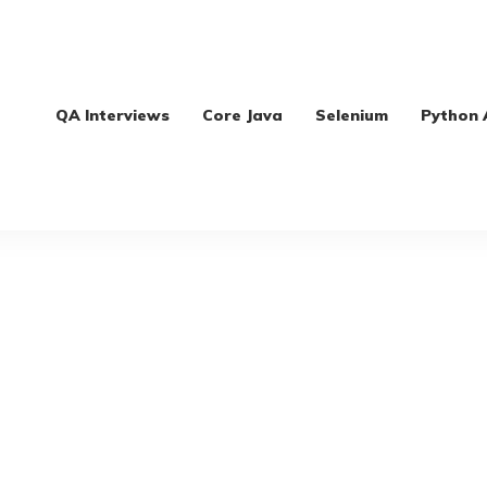
QA Interviews
Core Java
Selenium
Python 