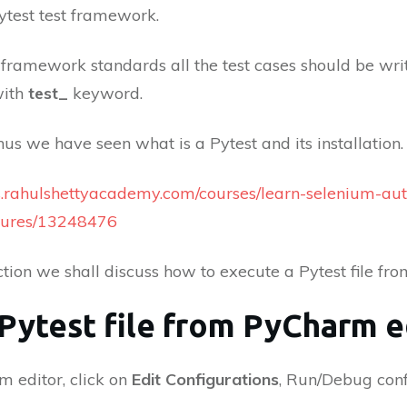
Pytest test framework.
 framework standards all the test cases should be w
with
test_
keyword.
us we have seen what is a Pytest and its installation. 
es.rahulshettyacademy.com/courses/learn-selenium-au
tures/13248476
ection we shall discuss how to execute a Pytest file fr
 Pytest file from PyCharm e
m editor, click on
Edit Configurations
, Run/Debug conf