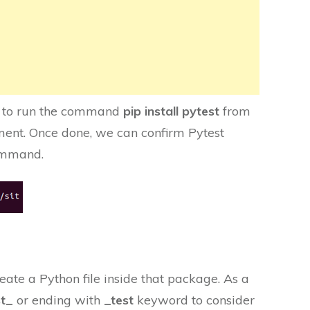
ave to run the command
pip install pytest
from
ment. Once done, we can confirm Pytest
mmand.
ate a Python file inside that package. As a
st_
or ending
with
_test
keyword to consider