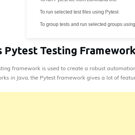
To run selected test files using Pytest
To group tests and run selected groups using
s Pytest Testing Framewor
sting framework is used to create a robust automatio
rks in Java, the Pytest framework gives a lot of featur