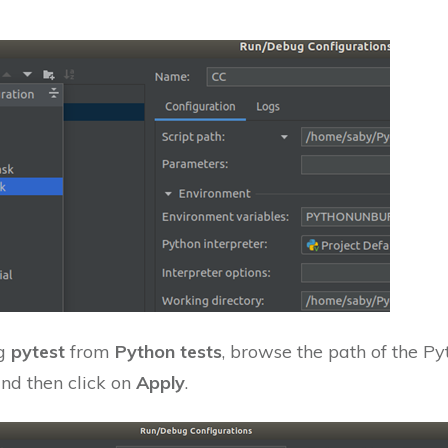
ng
pytest
from
Python tests
, browse the path of the Py
and then click on
Apply
.