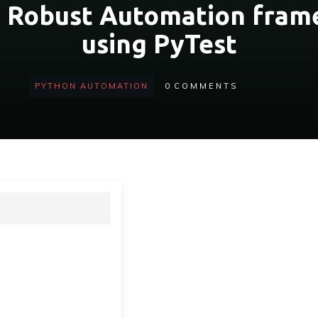
a Robust Automation fram
using PyTest
PYTHON AUTOMATION
0
COMMENTS