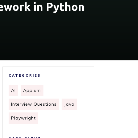
ework in Python
CATEGORIES
AI
Appium
Interview Questions
Java
Playwright