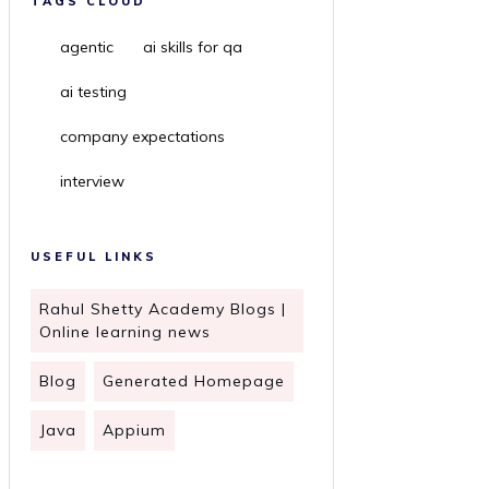
TAGS CLOUD
agentic
ai skills for qa
ai testing
company expectations
interview
USEFUL LINKS
Rahul Shetty Academy Blogs |
Online learning news
Blog
Generated Homepage
Java
Appium