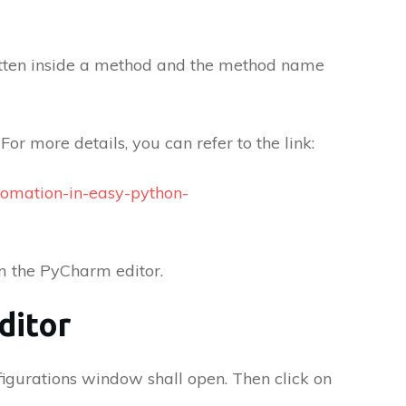
ritten inside a method and the method name
For more details, you can refer to the link:
tomation-in-easy-python-
om the PyCharm editor.
ditor
igurations window shall open. Then click on