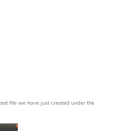
test file we have just created under the