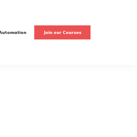
Automation
Join our Courses