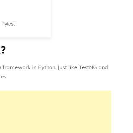
 Pytest
k?
n framework in Python. Just like TestNG and
es.