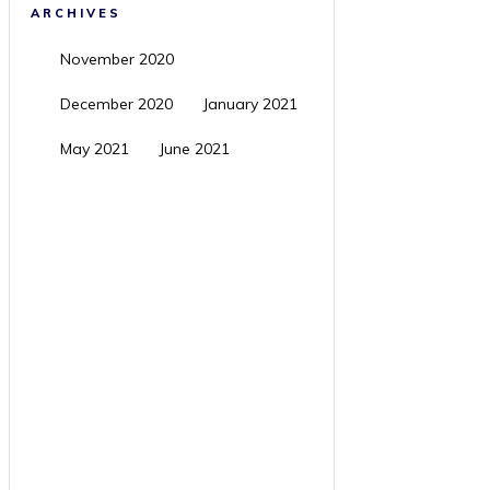
ARCHIVES
November 2020
December 2020
January 2021
May 2021
June 2021